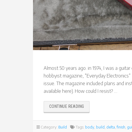
Almost 50 years ago. in 1974, I was a guit
hobbyist magazine, “Everyday Electronics” ra
issue. The magazine included plans and in
available here). How could I resist? …
“RECREATING
CONTINUE READING
THE
EVERYDAY
ELECTRONICS
Category:
Build
Tags:
body
,
build
,
delta
,
finish
,
gui
DELTA