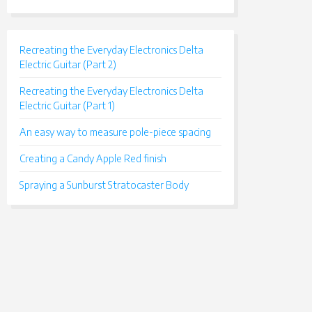
Recreating the Everyday Electronics Delta
Electric Guitar (Part 2)
Recreating the Everyday Electronics Delta
Electric Guitar (Part 1)
An easy way to measure pole-piece spacing
Creating a Candy Apple Red finish
Spraying a Sunburst Stratocaster Body