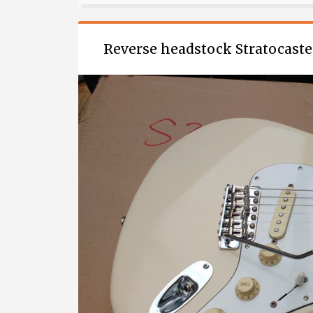
ELECTRIC
GUITAR
(PART
Reverse headstock Stratocaste
1)”