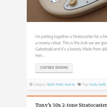
I’m putting together a Stratocaster for a fri
a creamy colour. This is the look we are goi
Guitarbuild and it’s a beauty. Made from alde
was …
“REVERSE
CONTINUE READING
HEADSTOCK
STRATOCASTER”
Category:
Build
,
Finish
,
how-to
Tags:
body
,
build
,
Tony’s 50s 2-tone Stratocaster