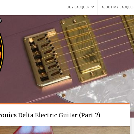
BUY LACQUER
ABOUT MY LACQUE
nics Delta Electric Guitar (Part 2)