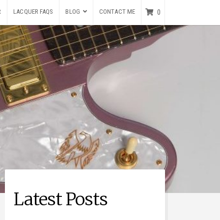
R
LACQUER FAQS
BLOG
CONTACT ME
0
Latest Posts