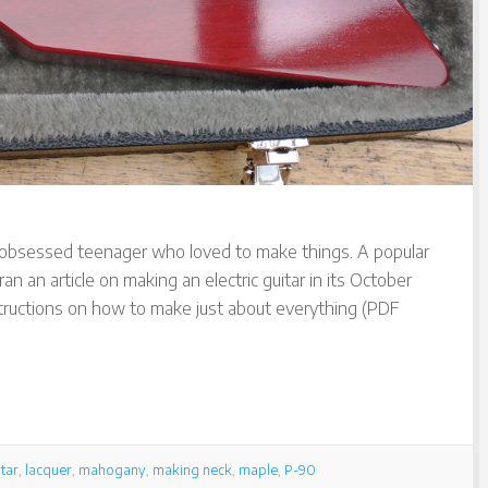
ar obsessed teenager who loved to make things. A popular
n an article on making an electric guitar in its October
structions on how to make just about everything (PDF
tar
,
lacquer
,
mahogany
,
making neck
,
maple
,
P-90