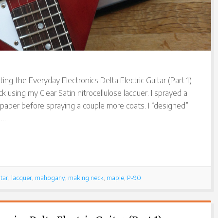
ing the Everyday Electronics Delta Electric Guitar (Part 1).
k using my Clear Satin nitrocellulose lacquer. I sprayed a
paper before spraying a couple more coats. I “designed”
 …
tar
,
lacquer
,
mahogany
,
making neck
,
maple
,
P-90