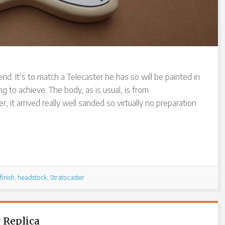
end. It’s to match a Telecaster he has so will be painted in
ng to achieve: The body, as is usual, is from
r, it arrived really well sanded so virtually no preparation
finish
,
headstock
,
Stratocaster
 Replica