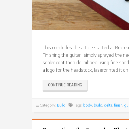
This concludes the article started at Recreat
Finishing the guitar I simply sprayed the nec
sealer coat then de-nibbed using fine sand
a logo for the headstock, laserprinted it on
“RECREATING
CONTINUE READING
THE
EVERYDAY
ELECTRONICS
Category:
Build
Tags:
body
,
build
,
delta
,
finish
,
gui
DELTA
ELECTRIC
GUITAR
(PART