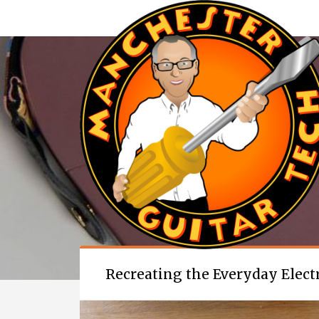
Recreating the Everyday Electro