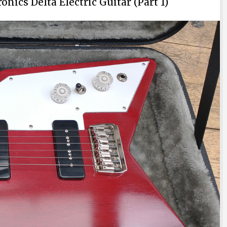
nics Delta Electric Guitar (Part 1)