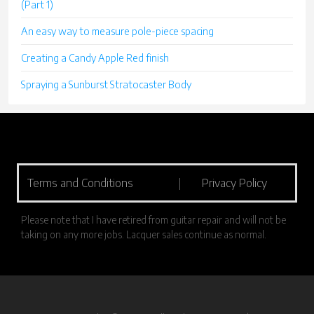
(Part 1)
An easy way to measure pole-piece spacing
Creating a Candy Apple Red finish
Spraying a Sunburst Stratocaster Body
Terms and Conditions
|
Privacy Policy
Please note that I have retired from guitar repair and will not be
taking on any more jobs. Lacquer sales continue as normal.