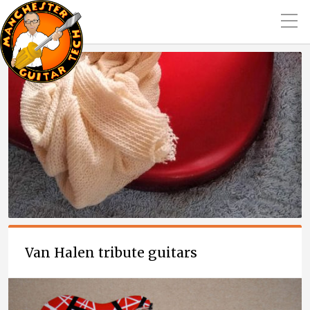
Van Halen tribute guitars