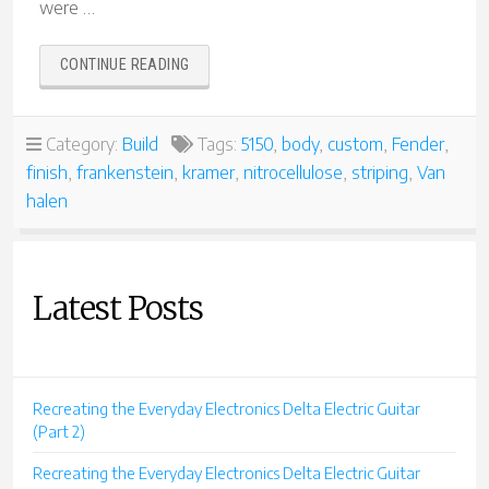
were …
“VAN
CONTINUE READING
HALEN
TRIBUTE
GUITARS”
Category:
Build
Tags:
5150
,
body
,
custom
,
Fender
,
finish
,
frankenstein
,
kramer
,
nitrocellulose
,
striping
,
Van
halen
Latest Posts
Recreating the Everyday Electronics Delta Electric Guitar
(Part 2)
Recreating the Everyday Electronics Delta Electric Guitar