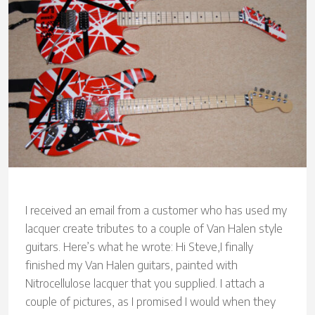
I received an email from a customer who has used my
lacquer create tributes to a couple of Van Halen style
guitars. Here’s what he wrote: Hi Steve,I finally
finished my Van Halen guitars, painted with
Nitrocellulose lacquer that you supplied. I attach a
couple of pictures, as I promised I would when they