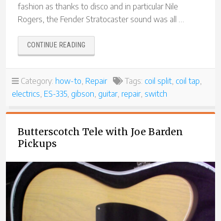
fashion as thanks to disco and in particular Nile
Rogers, the Fender Stratocaster sound was all …
“REBUILDING
CONTINUE READING
A
SWITCHCRAFT
“COIL
Category:
how-to
,
Repair
Tags:
coil split
,
coil tap
,
TAP”
electrics
,
ES-335
,
gibson
,
guitar
,
repair
,
switch
SWITCH
FOR
A
GIBSON
Butterscotch Tele with Joe Barden
ES-
Pickups
335″