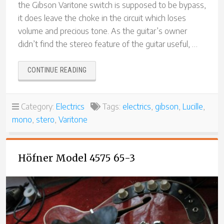
the Gibson Varitone switch is supposed to be bypass,
it does leave the choke in the circuit which loses
volume and precious tone. As the guitar’s owner
didn’t find the stereo feature of the guitar useful, …
“GIBSON
CONTINUE READING
LUCILLE
VARITONE
TRUE
Category:
Electrics
Tags:
electrics
,
gibson
,
Lucille
,
BYPASS
mono
,
stero
,
Varitone
MODIFICATION”
Höfner Model 4575 65-3