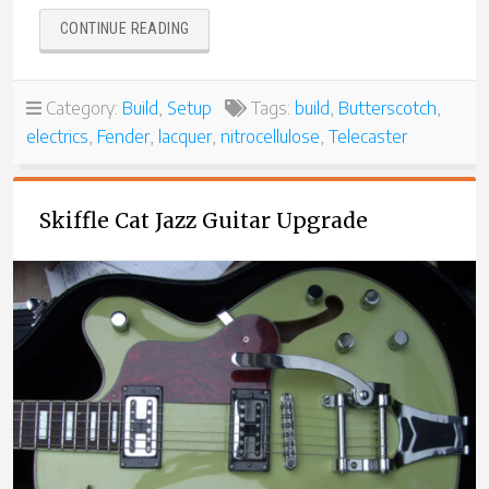
“BUTTERSCOTCH
CONTINUE READING
TELE
WITH
JOE
Category:
Build
,
Setup
Tags:
build
,
Butterscotch
,
BARDEN
electrics
,
Fender
,
lacquer
,
nitrocellulose
,
Telecaster
PICKUPS”
Skiffle Cat Jazz Guitar Upgrade