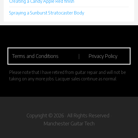
Creating a Candy Apple Red finish
Spraying a Sunburst Stratocaster Body
Terms and Conditions
|
Privacy Policy
Please note that I have retired from guitar repair and will not be
taking on any more jobs. Lacquer sales continue as normal.
Copyright © 2026 · All Rights Reserved ·
Manchester Guitar Tech