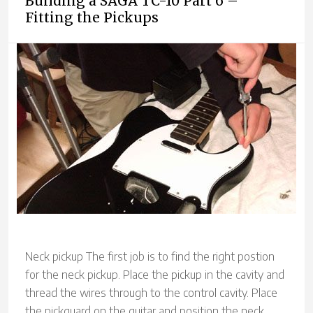
Building a SAGA TC-10 Part 6 –
Fitting the Pickups
Neck pickup The first job is to find the right postion
for the neck pickup. Place the pickup in the cavity and
thread the wires through to the control cavity. Place
the pickguard on the guitar and position the neck