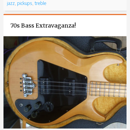
jazz
,
pickups
,
treble
70s Bass Extravaganza!