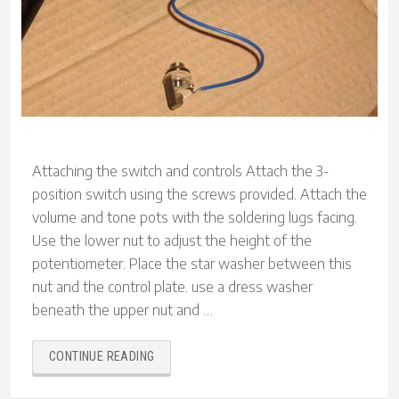
Attaching the switch and controls Attach the 3-
position switch using the screws provided. Attach the
volume and tone pots with the soldering lugs facing.
Use the lower nut to adjust the height of the
potentiometer. Place the star washer between this
nut and the control plate. use a dress washer
beneath the upper nut and …
“BUILDING
CONTINUE READING
A
SAGA