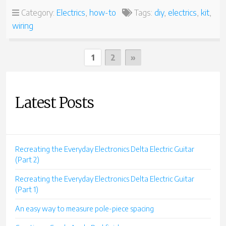
TC-
Category:
Electrics
,
how-to
Tags:
diy
,
electrics
,
kit
,
10
wiring
PART
5
–
Posts
WIRING
Next
1
2
»
THE
Page
pagination
ELECTRICS”
Latest Posts
Recreating the Everyday Electronics Delta Electric Guitar
(Part 2)
Recreating the Everyday Electronics Delta Electric Guitar
(Part 1)
An easy way to measure pole-piece spacing