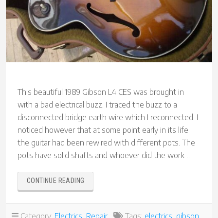
This beautiful 1989 Gibson L4 CES was brought in
with a bad electrical buzz. I traced the buzz to a
disconnected bridge earth wire which I reconnected. I
noticed however that at some point early in its life
the guitar had been rewired with different pots. The
pots have solid shafts and whoever did the work …
“GIBSON
CONTINUE READING
L4
CES”
Category:
Electrics
,
Repair
Tags:
electrics
,
gibson
,