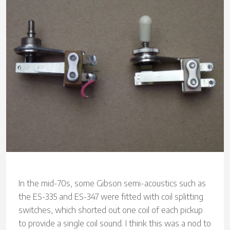
In the mid-70s, some Gibson semi-acoustics such as
the ES-335 and ES-347 were fitted with coil splitting
switches, which shorted out one coil of each pickup
to provide a single coil sound. I think this was a nod to