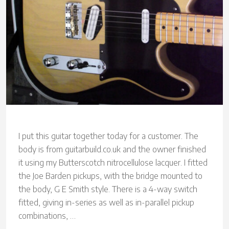
I put this guitar together today for a customer. The
body is from guitarbuild.co.uk and the owner finished
it using my Butterscotch nitrocellulose lacquer. I fitted
the Joe Barden pickups, with the bridge mounted to
the body, G E Smith style. There is a 4-way switch
fitted, giving in-series as well as in-parallel pickup
combinations, …