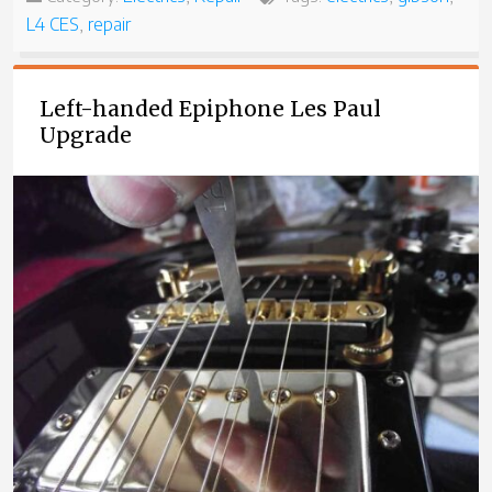
L4 CES
,
repair
Left-handed Epiphone Les Paul
Upgrade