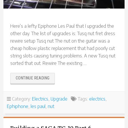
Here’s a lefty Epiphone Les Paul that I upgraded the
other day. The list of upgrades is: Tusq nut fret dress
rewire setup Tusq nut The nut on the guitar was a
cheap hollow plastic replacement that had poorly cut
string slots causing tuning problems. A new Tusq nut
sorted that out. Rewire The existing …
“LEFT-
CONTINUE READING
HANDED
EPIPHONE
LES
Category:
Electrics
,
Upgrade
Tags:
electrics
,
PAUL
Ephiphone
,
les paul
,
nut
UPGRADE”