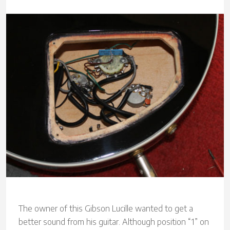
The owner of this Gibson Lucille wanted to get a
better sound from his guitar. Although position “1” on