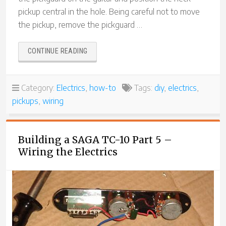
pickup central in the hole. Being careful not to move
the pickup, remove the pickguard …
“BUILDING
CONTINUE READING
A
SAGA
TC-
Category:
Electrics
,
how-to
Tags:
diy
,
electrics
,
10
pickups
,
wiring
PART
6
–
FITTING
Building a SAGA TC-10 Part 5 –
THE
Wiring the Electrics
PICKUPS”