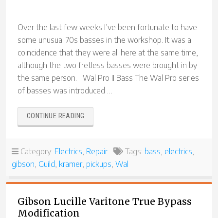
Over the last few weeks I’ve been fortunate to have
some unusual 70s basses in the workshop. It was a
coincidence that they were all here at the same time,
although the two fretless basses were brought in by
the same person. Wal Pro II Bass The Wal Pro series
of basses was introduced …
“70S
CONTINUE READING
BASS
EXTRAVAGANZA!”
Category:
Electrics
,
Repair
Tags:
bass
,
electrics
,
gibson
,
Guild
,
kramer
,
pickups
,
Wal
Gibson Lucille Varitone True Bypass
Modification