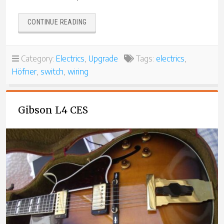
“HÖFNER
CONTINUE READING
MODEL
4575
65-
Category:
Electrics
,
Upgrade
Tags:
electrics
,
3”
Höfner
,
switch
,
wiring
Gibson L4 CES