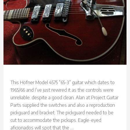
This Höfner Model 4575 “65-3” guitar which dates to
1965/66 and I’ve just rewired it as the controls were
unreliable. despite a good clean. Alan at Project Guitar
Parts supplied the switches and also a reproduction
pickguard and bracket. The pickguard needed to be
cut to accommodate the pickups. Eagle-eyed
aficionados will spot that the …