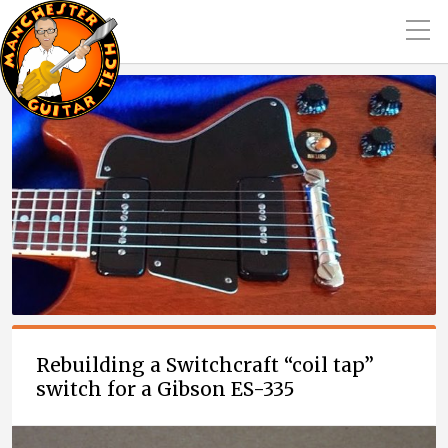
Rebuilding a Switchcraft “coil tap”
switch for a Gibson ES-335