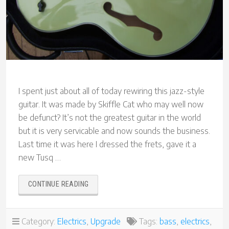
I spent just about all of today rewiring this jazz-style
guitar. It was made by Skiffle Cat who may well now
be defunct? It’s not the greatest guitar in the world
but it is very servicable and now sounds the business.
Last time it was here I dressed the frets, gave it a
new Tusq …
“SKIFFLE
CONTINUE READING
CAT
JAZZ
GUITAR
Category:
Electrics
,
Upgrade
Tags:
bass
,
electrics
,
UPGRADE”