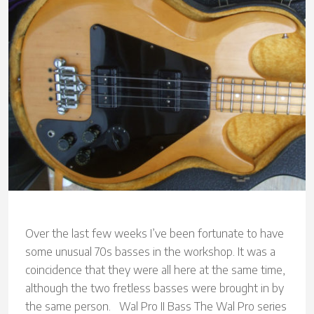
Over the last few weeks I’ve been fortunate to have
some unusual 70s basses in the workshop. It was a
coincidence that they were all here at the same time,
although the two fretless basses were brought in by
the same person. Wal Pro II Bass The Wal Pro series