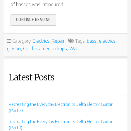
of basses was introduced …
“70S
CONTINUE READING
BASS
EXTRAVAGANZA!”
Category:
Electrics
,
Repair
Tags:
bass
,
electrics
,
gibson
,
Guild
,
kramer
,
pickups
,
Wal
Latest Posts
Recreating the Everyday Electronics Delta Electric Guitar
(Part 2)
Recreating the Everyday Electronics Delta Electric Guitar
(Part 1)