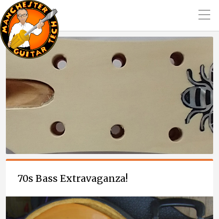
70s Bass Extravaganza!