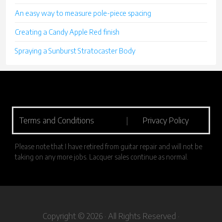
An easy way to measure pole-piece spacing
Creating a Candy Apple Red finish
Spraying a Sunburst Stratocaster Body
Terms and Conditions
|
Privacy Policy
Please note that I have retired from guitar repair and will not be
taking on any more jobs. Lacquer sales continue as normal.
Copyright © 2026 · All Rights Reserved ·