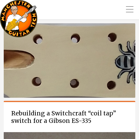
Rebuilding a Switchcraft “coil tap”
switch for a Gibson ES-335