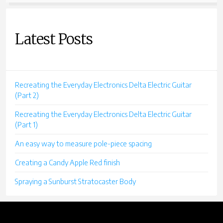
Latest Posts
Recreating the Everyday Electronics Delta Electric Guitar
(Part 2)
Recreating the Everyday Electronics Delta Electric Guitar
(Part 1)
An easy way to measure pole-piece spacing
Creating a Candy Apple Red finish
Spraying a Sunburst Stratocaster Body