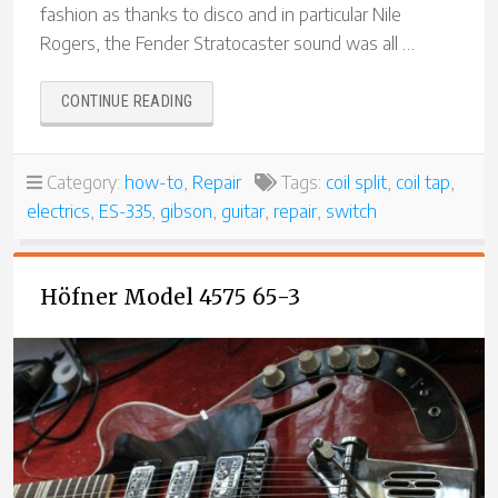
fashion as thanks to disco and in particular Nile
Rogers, the Fender Stratocaster sound was all …
“REBUILDING
CONTINUE READING
A
SWITCHCRAFT
“COIL
Category:
how-to
,
Repair
Tags:
coil split
,
coil tap
,
TAP”
electrics
,
ES-335
,
gibson
,
guitar
,
repair
,
switch
SWITCH
FOR
A
GIBSON
Höfner Model 4575 65-3
ES-
335″