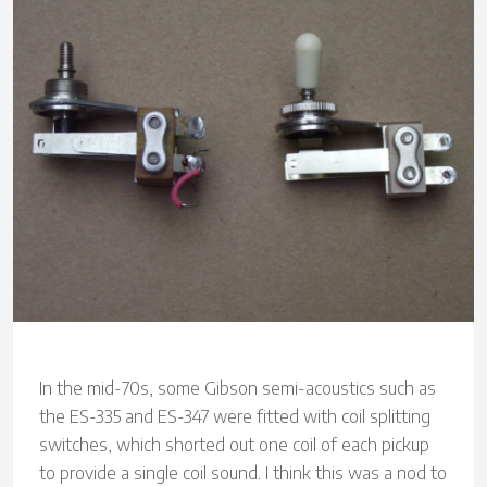
In the mid-70s, some Gibson semi-acoustics such as
the ES-335 and ES-347 were fitted with coil splitting
switches, which shorted out one coil of each pickup
to provide a single coil sound. I think this was a nod to