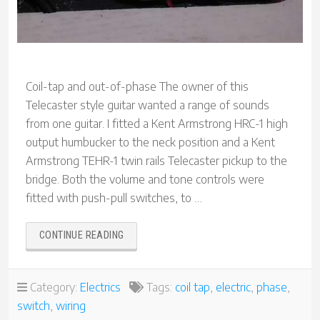
Coil-tap and out-of-phase The owner of this
Telecaster style guitar wanted a range of sounds
from one guitar. I fitted a Kent Armstrong HRC-1 high
output humbucker to the neck position and a Kent
Armstrong TEHR-1 twin rails Telecaster pickup to the
bridge. Both the volume and tone controls were
fitted with push-pull switches, to …
“TELECASTER
CONTINUE READING
CUSTOM
WIRING”
Category:
Electrics
Tags:
coil tap
,
electric
,
phase
,
switch
,
wiring