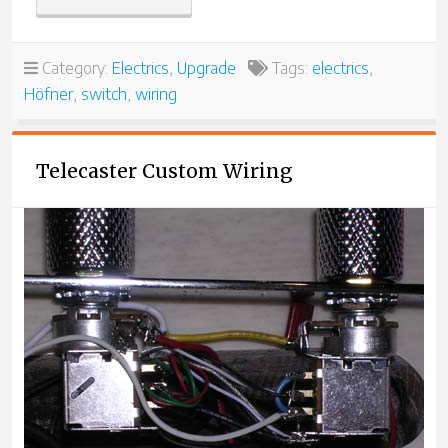
MODEL
4575
65-
Category:
Electrics
,
Upgrade
Tags:
electrics
,
3”
Höfner
,
switch
,
wiring
Telecaster Custom Wiring