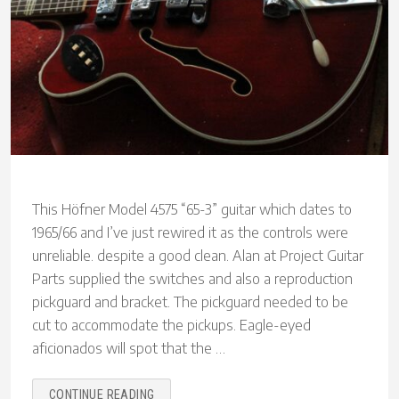
This Höfner Model 4575 “65-3” guitar which dates to
1965/66 and I’ve just rewired it as the controls were
unreliable. despite a good clean. Alan at Project Guitar
Parts supplied the switches and also a reproduction
pickguard and bracket. The pickguard needed to be
cut to accommodate the pickups. Eagle-eyed
aficionados will spot that the …
“HÖFNER
CONTINUE READING