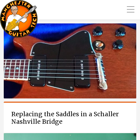
Replacing the Saddles in a Schaller
Nashville Bridge