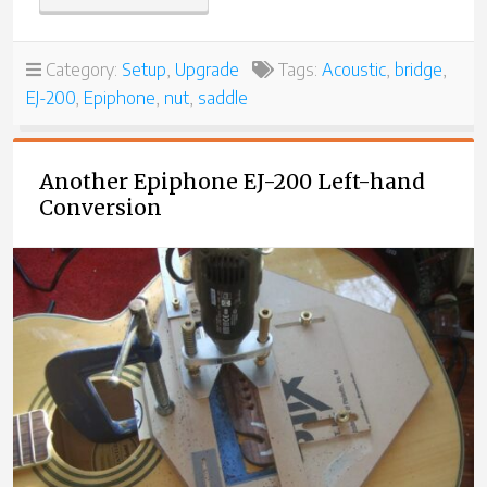
EPIPHONE
EJ-
200
Category:
Setup
,
Upgrade
Tags:
Acoustic
,
bridge
,
–
EJ-200
,
Epiphone
,
nut
,
saddle
ANOTHER
LEFT-
HANDED
CONVERSION”
Another Epiphone EJ-200 Left-hand
Conversion