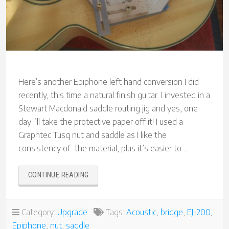
Here’s another Epiphone left hand conversion I did
recently, this time a natural finish guitar. I invested in a
Stewart Macdonald saddle routing jig and yes, one
day I’ll take the protective paper off it! I used a
Graphtec Tusq nut and saddle as I like the
consistency of the material, plus it’s easier to …
“ANOTHER
CONTINUE READING
EPIPHONE
EJ-
200
Category:
Upgrade
Tags:
Acoustic
,
bridge
,
EJ-200
,
LEFT-
Epiphone
,
nut
,
saddle
HAND