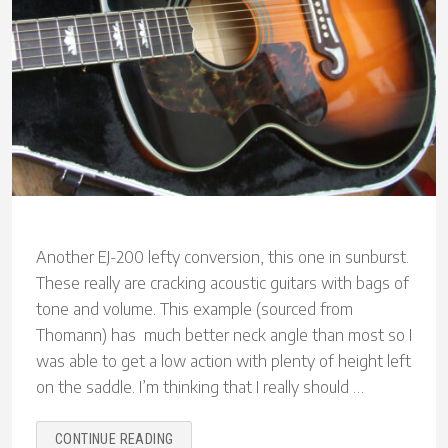
Another EJ-200 lefty conversion, this one in sunburst.
These really are cracking acoustic guitars with bags of
tone and volume. This example (sourced from
Thomann) has much better neck angle than most so I
was able to get a low action with plenty of height left
on the saddle. I’m thinking that I really should …
“SUNBURST
CONTINUE READING