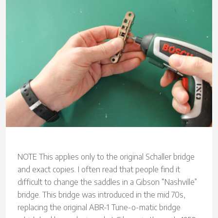
NOTE This applies only to the original Schaller bridge
and exact copies. I often read that people find it
difficult to change the saddles in a Gibson “Nashville”
bridge. This bridge was introduced in the mid 70s,
replacing the original ABR-1 Tune-o-matic bridge