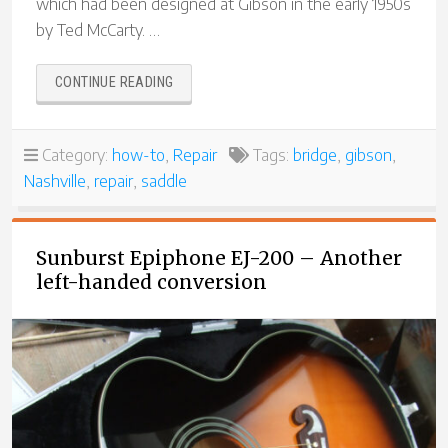
which had been designed at Gibson in the early 1950s
by Ted McCarty. …
“REPLACING
CONTINUE READING
THE
SADDLES
IN
Category:
how-to
,
Repair
Tags:
bridge
,
gibson
,
A
Nashville
,
repair
,
saddle
SCHALLER
NASHVILLE
BRIDGE”
Sunburst Epiphone EJ-200 – Another
left-handed conversion