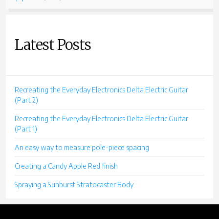
CONVERSION”
Latest Posts
Recreating the Everyday Electronics Delta Electric Guitar
(Part 2)
Recreating the Everyday Electronics Delta Electric Guitar
(Part 1)
An easy way to measure pole-piece spacing
Creating a Candy Apple Red finish
Spraying a Sunburst Stratocaster Body