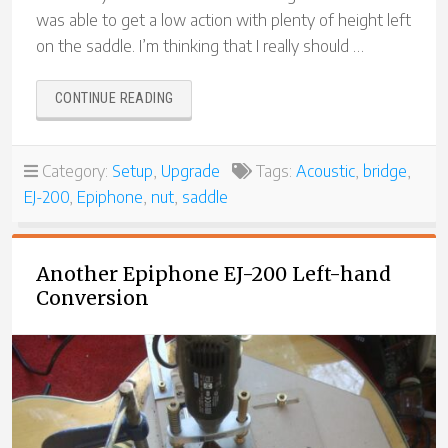
was able to get a low action with plenty of height left
on the saddle. I’m thinking that I really should …
“SUNBURST
CONTINUE READING
EPIPHONE
EJ-
200
Category:
Setup
,
Upgrade
Tags:
Acoustic
,
bridge
,
–
EJ-200
,
Epiphone
,
nut
,
saddle
ANOTHER
LEFT-
HANDED
CONVERSION”
Another Epiphone EJ-200 Left-hand
Conversion