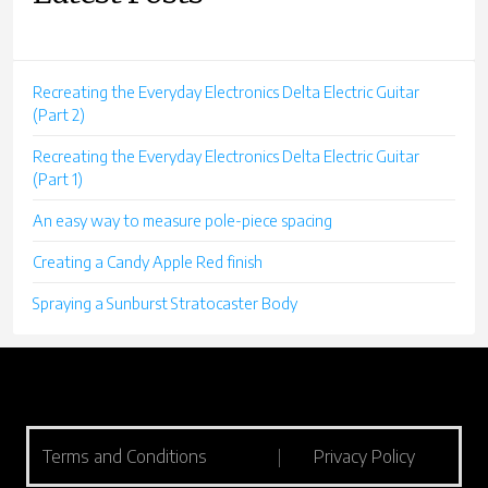
Recreating the Everyday Electronics Delta Electric Guitar
(Part 2)
Recreating the Everyday Electronics Delta Electric Guitar
(Part 1)
An easy way to measure pole-piece spacing
Creating a Candy Apple Red finish
Spraying a Sunburst Stratocaster Body
Terms and Conditions
|
Privacy Policy