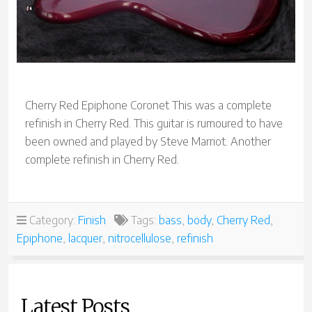
Cherry Red Epiphone Coronet This was a complete
refinish in Cherry Red. This guitar is rumoured to have
been owned and played by Steve Marriot. Another
complete refinish in Cherry Red.
Category:
Finish
Tags:
bass
,
body
,
Cherry Red
,
Epiphone
,
lacquer
,
nitrocellulose
,
refinish
Latest Posts