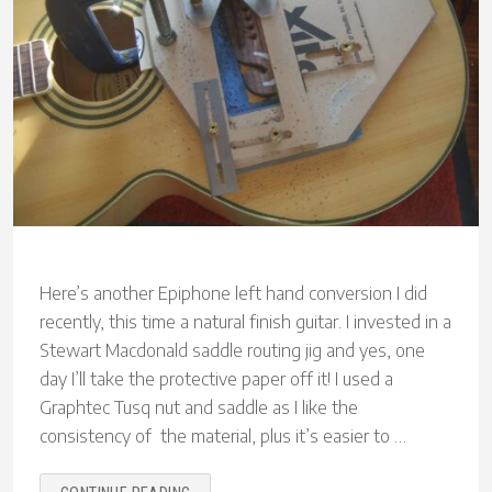
Here’s another Epiphone left hand conversion I did
recently, this time a natural finish guitar. I invested in a
Stewart Macdonald saddle routing jig and yes, one
day I’ll take the protective paper off it! I used a
Graphtec Tusq nut and saddle as I like the
consistency of the material, plus it’s easier to …