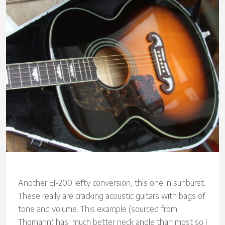
Another EJ-200 lefty conversion, this one in sunburst.
These really are cracking acoustic guitars with bags of
tone and volume. This example (sourced from
Thomann) has much better neck angle than most so I