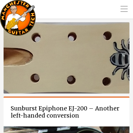
Sunburst Epiphone EJ-200 – Another
left-handed conversion