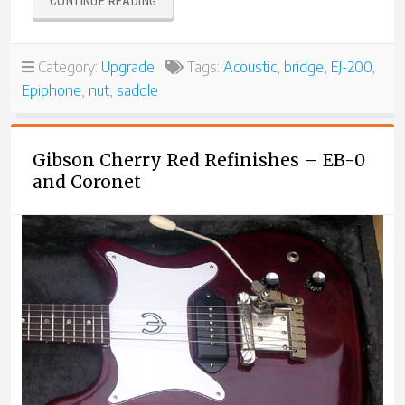
“ANOTHER
CONTINUE READING
EPIPHONE
EJ-
200
Category:
Upgrade
Tags:
Acoustic
,
bridge
,
EJ-200
,
LEFT-
Epiphone
,
nut
,
saddle
HAND
CONVERSION”
Gibson Cherry Red Refinishes – EB-0
and Coronet