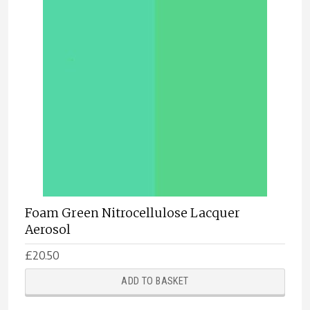
Foam Green Nitrocellulose Lacquer
Aerosol
£
20.50
ADD TO BASKET