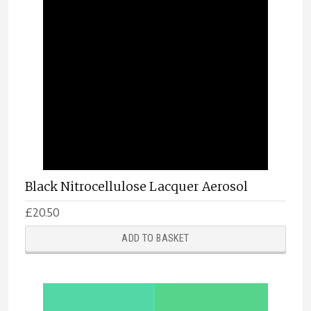
Black Nitrocellulose Lacquer Aerosol
£
20.50
ADD TO BASKET