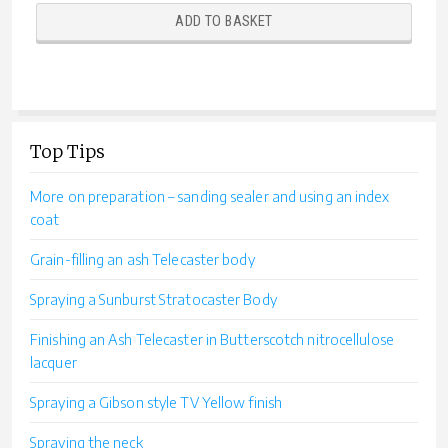
ADD TO BASKET
Top Tips
More on preparation – sanding sealer and using an index
coat
Grain-filling an ash Telecaster body
Spraying a Sunburst Stratocaster Body
Finishing an Ash Telecaster in Butterscotch nitrocellulose
lacquer
Spraying a Gibson style TV Yellow finish
Spraying the neck