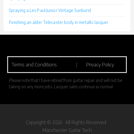
Spraying a Les Paul Junior Vintage Sunburst
Finishing an alder Telecaster body in metallic lacquer
Terms and Conditions
|
Privacy Policy
Please note that I have retired from guitar repair and will not be
taking on any more jobs. Lacquer sales continue as normal.
Copyright © 2026 · All Rights Reserved ·
Manchester Guitar Tech