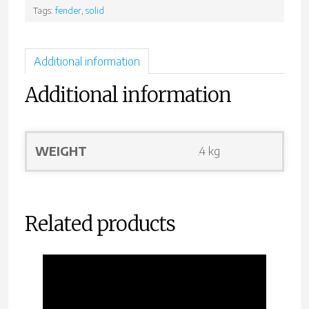
Tags:
fender
,
solid
Additional information
Additional information
WEIGHT
.4 kg
Related products