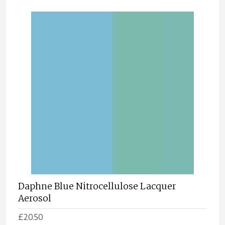
Daphne Blue Nitrocellulose Lacquer
Aerosol
£
20.50