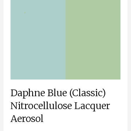
Daphne Blue (Classic)
Nitrocellulose Lacquer
Aerosol