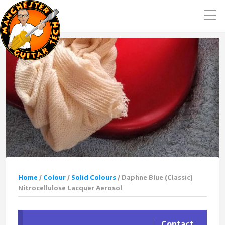
Home
/
Colour
/
Solid Colours
/ Daphne Blue (Classic)
Nitrocellulose Lacquer Aerosol
Contact