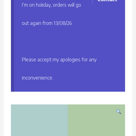
I’m on holiday, orders will go
out again from 13/08/26.
Please accept my apologies for any
inconvenience.