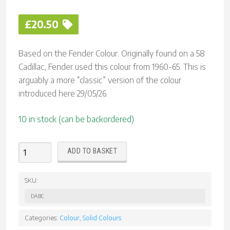
£
20.50
Based on the Fender Colour. Originally found on a 58
Cadillac, Fender used this colour from 1960-65. This is
arguably a more “classic” version of the colour
introduced here 29/05/26.
10 in stock (can be backordered)
Daphne
ADD TO BASKET
Blue
(Classic)
SKU:
Nitrocellulose
DABC
Lacquer
Aerosol
Categories:
Colour
,
Solid Colours
quantity