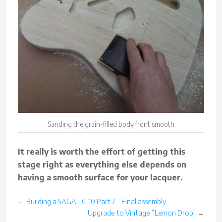
Sanding the grain-filled body front smooth
It really is worth the effort of getting this
stage right as everything else depends on
having a smooth surface for your lacquer.
←
Building a SAGA TC-10 Part 7 – Final assembly
Upgrade to Vintage “Lemon Drop”
→