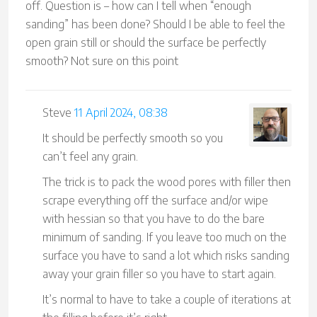
off. Question is – how can I tell when “enough
sanding” has been done? Should I be able to feel the
open grain still or should the surface be perfectly
smooth? Not sure on this point
Steve
11 April 2024, 08:38
It should be perfectly smooth so you
can’t feel any grain.
The trick is to pack the wood pores with filler then
scrape everything off the surface and/or wipe
with hessian so that you have to do the bare
minimum of sanding. If you leave too much on the
surface you have to sand a lot which risks sanding
away your grain filler so you have to start again.
It’s normal to have to take a couple of iterations at