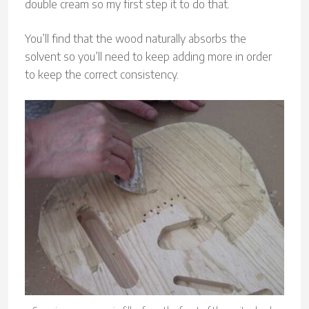
double cream so my first step it to do that.
You’ll find that the wood naturally absorbs the
solvent so you’ll need to keep adding more in order
to keep the correct consistency.