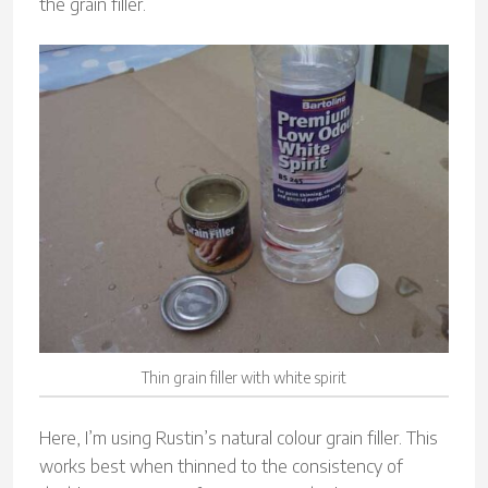
the grain filler.
Thin grain filler with white spirit
Here, I’m using Rustin’s natural colour grain filler. This
works best when thinned to the consistency of