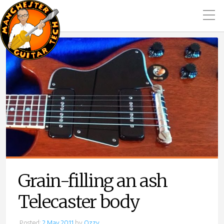
Grain-filling an ash
Telecaster body
Posted:
2 May 2011
by
Ozzy