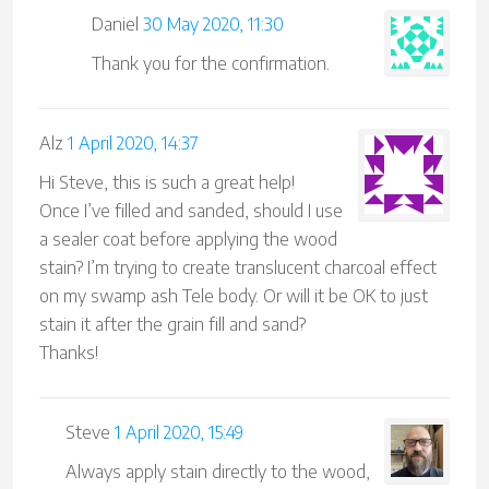
Daniel
30 May 2020, 11:30
Thank you for the confirmation.
Alz
1 April 2020, 14:37
Hi Steve, this is such a great help!
Once I’ve filled and sanded, should I use
a sealer coat before applying the wood
stain? I’m trying to create translucent charcoal effect
on my swamp ash Tele body. Or will it be OK to just
stain it after the grain fill and sand?
Thanks!
Steve
1 April 2020, 15:49
Always apply stain directly to the wood,