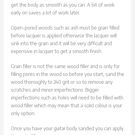
get the body as smooth as you can. A bit of work
early on saves a lot of work later.
Open-pored woods such as ash must be grain filled
before lacquer is applied otherwise the lacquer will
sink into the grain and it will be very difficult and
expensive in lacquer to get a smooth finish.
Grain filler is not the same wood filler and is only for
filling pores in the wood so before you start, sand the
wood thoroughly to 240 grit or so to remove any
scratches and minor imperfections. Bigger
imperfections such as holes will need to be filled with
wood filler which may mean that a solid colour is your
only option.
Once you have your guitar body sanded you can apply