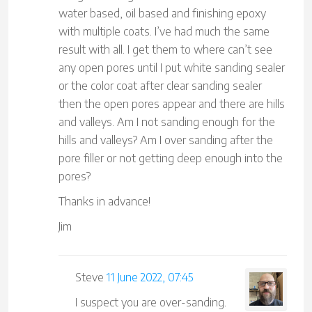
water based, oil based and finishing epoxy
with multiple coats. I’ve had much the same
result with all. I get them to where can’t see
any open pores until I put white sanding sealer
or the color coat after clear sanding sealer
then the open pores appear and there are hills
and valleys. Am I not sanding enough for the
hills and valleys? Am I over sanding after the
pore filler or not getting deep enough into the
pores?
Thanks in advance!
Jim
Steve
11 June 2022, 07:45
I suspect you are over-sanding.