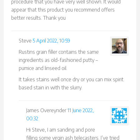
procedure that you have very well shown. It would
appear that this product you recommend offers
better results. Thank you
Steve
5 April 2022, 10:59
Rustins grain filler contains the same
ingredients as old-fashioned putty –
pumice and linseed oil.
It takes stains well once dry or you can mix spirit
based stain in with the slurry.
James Overeynder
11 June 2022,
00:32
Hi Steve, I am sanding and pore
filling some virgin ash telecasters. I’ve tried