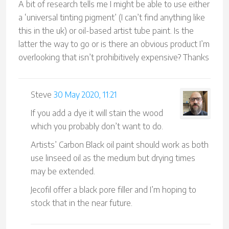
A bit of research tells me I might be able to use either
a ‘universal tinting pigment’ (I can’t find anything like
this in the uk) or oil-based artist tube paint. Is the
latter the way to go or is there an obvious product I’m
overlooking that isn’t prohibitively expensive? Thanks
Steve
30 May 2020, 11:21
If you add a dye it will stain the wood
which you probably don’t want to do.
Artists’ Carbon Black oil paint should work as both
use linseed oil as the medium but drying times
may be extended.
Jecofil offer a black pore filler and I’m hoping to
stock that in the near future.