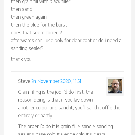
then grain fill with black filler
then sand
then green again
then the blue for the burst
does that seem correct?
afterwards can i use poly for clear coat or do i need a
sanding sealer?
thank you!
Steve
24 November 2020, 11:51
Grain filling is the job I’d do first, the
reason being is that if you lay down
another colour and sand it, you’ll sand it off either
entirely or partly.
The order I’d do it is grain fill > sand > sanding
sealer > base colour > edge colour > clears