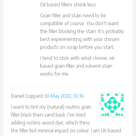
Oil based fillers shrink less.
Grain filler and stain need to be
compatible of course. You don’t want
the filler blocking the stain. It’s probably
best experimenting with your chosen
products on scrap before you start.
I tend to stick with what I know; oil-
based grain filler and solvent stain
works for me.
Daniel Coppard
30 May 2020, 10:36
I want to tint my (natural) rustins grain
filler black then sand back. I’ve tried
adding rustins wood dye, which thins
the filler but minimal impact on colour. I am UK based.