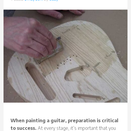
When painting a guitar, preparation is critical
to success.
At every stage, it’s important that you