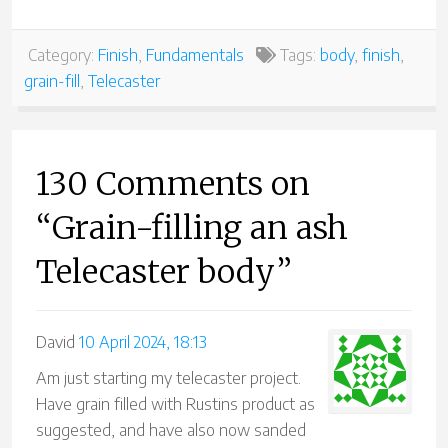
Category:
Finish
,
Fundamentals
Tags:
body
,
finish
,
grain-fill
,
Telecaster
130 Comments on
“Grain-filling an ash
Telecaster body”
David
10 April 2024, 18:13
Am just starting my telecaster project.
Have grain filled with Rustins product as
suggested, and have also now sanded