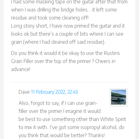
I had some masking tape on the guitar after that from
when I was drilling the bridge holes… it left some
residue and took some cleaning off!
Long story short, I have now primed the guitar and it
looks ok but there’s a couple of bits where I can see
grain (where I had cleaned off said residue).
Do you think it would it be okay to use the Rustins
Grain Filler over the top of the primer ? Cheers in
advance!
Dave
11 February 2022, 22:43
Also, forgot to say, if I can use grain-
filler over the primer I imagine it would
be best to use something other than White Spirit
to mix it with.. I’ve got some isopropyl alcohol, do
you think that would be better? Thanks!