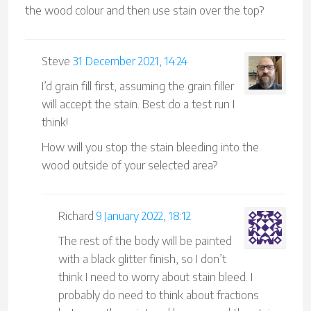
the wood colour and then use stain over the top?
Steve
31 December 2021, 14:24
I’d grain fill first, assuming the grain filler
will accept the stain. Best do a test run I
think!
How will you stop the stain bleeding into the
wood outside of your selected area?
Richard
9 January 2022, 18:12
The rest of the body will be painted
with a black glitter finish, so I don’t
think I need to worry about stain bleed. I
probably do need to think about fractions