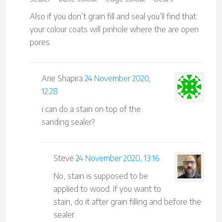
Also if you don’t grain fill and seal you’ll find that
your colour coats will pinhole where the are open
pores.
Arie Shapira
24 November 2020,
12:28
i can do a stain on top of the
sanding sealer?
Steve
24 November 2020, 13:16
No, stain is supposed to be
applied to wood. If you want to
stain, do it after grain filling and before the
sealer.