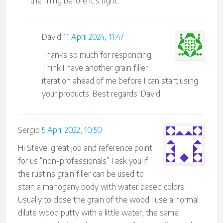
the filling before it’s right.
David
11 April 2024, 11:47
Thanks so much for responding.
Think I have another grain filler
iteration ahead of me before I can start using
your products. Best regards. David
Sergio
5 April 2022, 10:50
Hi Steve: great job and reference point
for us “non-professionals” I ask you if
the rustins grain filler can be used to
stain a mahogany body with water based colors.
Usually to close the grain of the wood I use a normal
dilute wood putty with a little water, the same