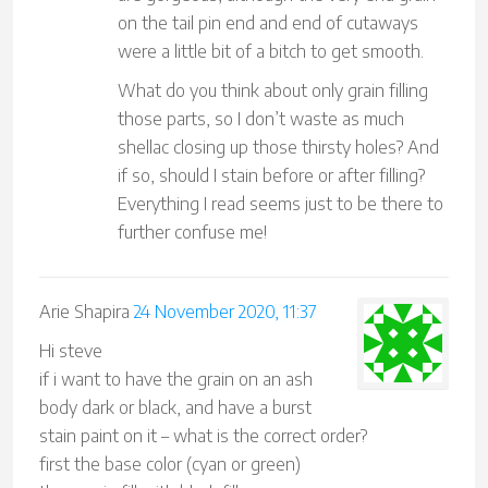
on the tail pin end and end of cutaways
were a little bit of a bitch to get smooth.
What do you think about only grain filling
those parts, so I don’t waste as much
shellac closing up those thirsty holes? And
if so, should I stain before or after filling?
Everything I read seems just to be there to
further confuse me!
Arie Shapira
24 November 2020, 11:37
Hi steve
if i want to have the grain on an ash
body dark or black, and have a burst
stain paint on it – what is the correct order?
first the base color (cyan or green)