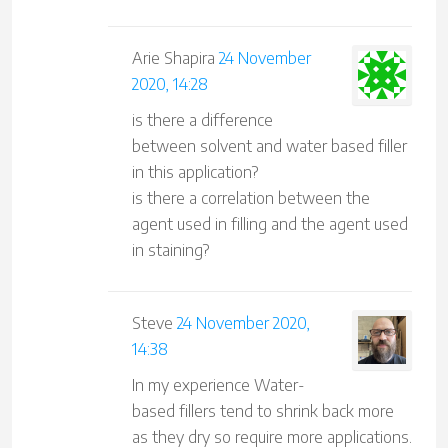
Arie Shapira
24 November
2020, 14:28
is there a difference
between solvent and water based filler
in this application?
is there a correlation between the
agent used in filling and the agent used
in staining?
Steve
24 November 2020,
14:38
In my experience Water-
based fillers tend to shrink back more
as they dry so require more applications.