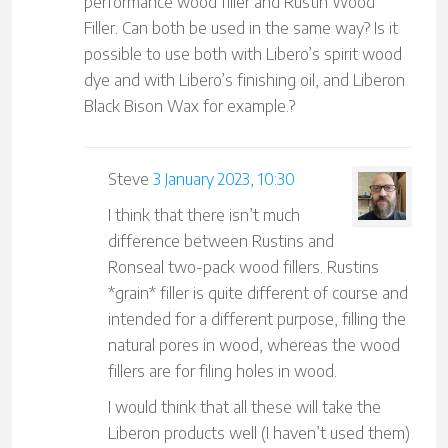
performance wood filler and Rustin Wood
Filler. Can both be used in the same way? Is it
possible to use both with Libero’s spirit wood
dye and with Libero’s finishing oil, and Liberon
Black Bison Wax for example.?
Steve
3 January 2023, 10:30
I think that there isn’t much
difference between Rustins and
Ronseal two-pack wood fillers. Rustins
*grain* filler is quite different of course and
intended for a different purpose, filling the
natural pores in wood, whereas the wood
fillers are for filing holes in wood.
I would think that all these will take the
Liberon products well (I haven’t used them)