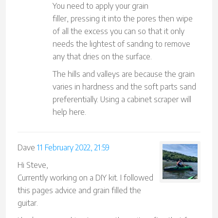
You need to apply your grain
filler, pressing it into the pores then wipe
of all the excess you can so that it only
needs the lightest of sanding to remove
any that dries on the surface.
The hills and valleys are because the grain
varies in hardness and the soft parts sand
preferentially. Using a cabinet scraper will
help here.
Dave
11 February 2022, 21:59
Hi Steve,
Currently working on a DIY kit. I followed
this pages advice and grain filled the
guitar.