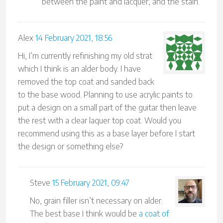
between the paint and lacquer, and the stain.
Alex
14 February 2021, 18:56
Hi, I’m currently refinishing my old strat
which I think is an alder body. I have
removed the top coat and sanded back
to the base wood. Planning to use acrylic paints to
put a design on a small part of the guitar then leave
the rest with a clear laquer top coat. Would you
recommend using this as a base layer before I start
the design or something else?
Steve
15 February 2021, 09:47
No, grain filler isn’t necessary on alder.
The best base I think would be
a coat of