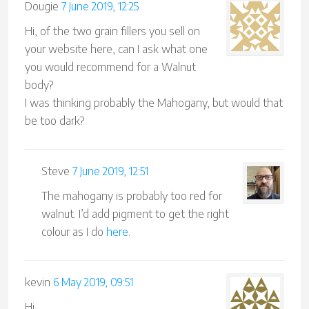
Dougie
7 June 2019, 12:25
Hi, of the two grain fillers you sell on
your website here, can I ask what one
you would recommend for a Walnut
body?
I was thinking probably the Mahogany, but would that
be too dark?
Steve
7 June 2019, 12:51
The mahogany is probably too red for
walnut. I’d add pigment to get the right
colour as I do
here
.
kevin
6 May 2019, 09:51
Hi,