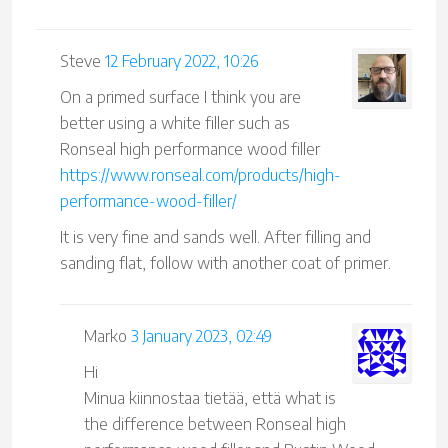
Steve
12 February 2022, 10:26
On a primed surface I think you are
better using a white filler such as
Ronseal high performance wood filler
https://www.ronseal.com/products/high-
performance-wood-filler/
It is very fine and sands well. After filling and
sanding flat, follow with another coat of primer.
Marko
3 January 2023, 02:49
Hi
Minua kiinnostaa tietää, että what is
the difference between Ronseal high