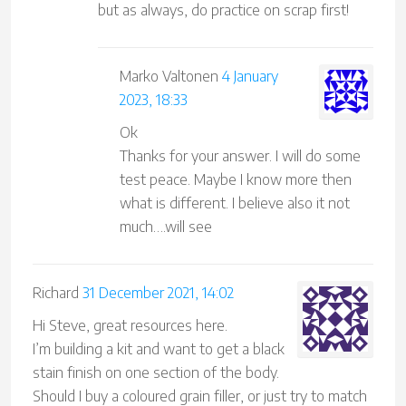
but as always, do practice on scrap first!
Marko Valtonen
4 January
2023, 18:33
Ok
Thanks for your answer. I will do some
test peace. Maybe I know more then
what is different. I believe also it not
much….will see
Richard
31 December 2021, 14:02
Hi Steve, great resources here.
I’m building a kit and want to get a black
stain finish on one section of the body.
Should I buy a coloured grain filler, or just try to match