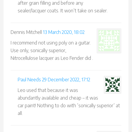
after grain filling and before any
sealer/lacquer coats. It won’t take on sealer.
Dennis Mitchell
13 March 2020, 18:02
I recommend not using poly on a guitar.
Use only, sonically superior,
Nitrocellulose lacquer as Leo Fender did .
Paul Needs
29 December 2022, 17:12
Leo used that because it was
abundantly available and cheap – it was
car paint! Nothing to do with ‘sonically superior’ at
all.