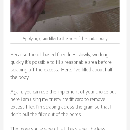
Applying grain filler to the side of the guitar body
Because the oil-based filler dries slowly, working
quickly it’s possible to fill a reasonable area before
scraping off the excess. Here, I’ve filled about half
the body.
Again, you can use the implement of your choice but
here I am using my trusty credit card to remove
excess filler. I’m scraping across the grain so that I
don’t pull the filler out of the pores.
The more you scrape off at this stage, the less