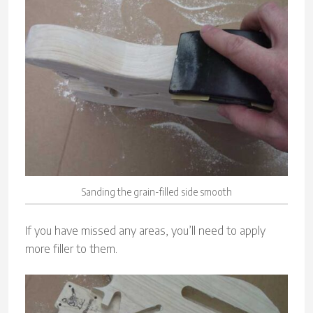
Sanding the grain-filled side smooth
If you have missed any areas, you’ll need to apply
more filler to them.