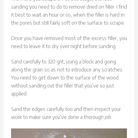
sanding you need to do to remove dried on filler. I find
it best to wait an hour or so, when the filler is hard in
the pores but still fairly soft on the surface to scrape.
Once you have removed most of the excess filler, you
need to leave it to dry over night before sanding.
Sand carefully to 320 grit, using a block and going
along the grain so as not to introduce any scratches.
You need to get down to the surface of the wood
without sanding out the filler that you’ve so just
applied.
Sand the edges carefully too and then inspect your
work to make sure you’ve done a thorough job.