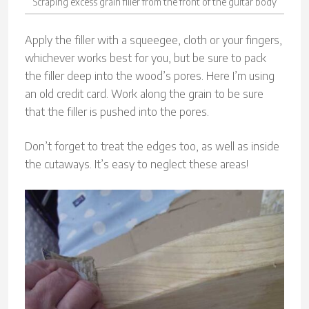
Scraping excess grain filler from the front of the guitar body
Apply the filler with a squeegee, cloth or your fingers,
whichever works best for you, but be sure to pack
the filler deep into the wood’s pores. Here I’m using
an old credit card. Work along the grain to be sure
that the filler is pushed into the pores.
Don’t forget to treat the edges too, as well as inside
the cutaways. It’s easy to neglect these areas!