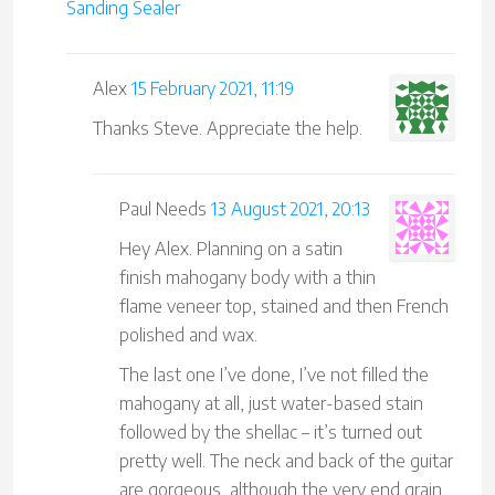
Sanding Sealer
Alex
15 February 2021, 11:19
Thanks Steve. Appreciate the help.
Paul Needs
13 August 2021, 20:13
Hey Alex. Planning on a satin
finish mahogany body with a thin
flame veneer top, stained and then French
polished and wax.
The last one I’ve done, I’ve not filled the
mahogany at all, just water-based stain
followed by the shellac – it’s turned out
pretty well. The neck and back of the guitar
are gorgeous, although the very end grain