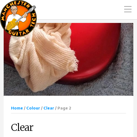
Home
/
Colour
/
Clear
/ Page 2
Clear