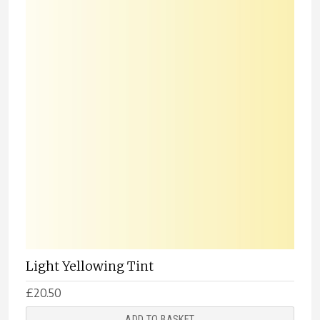
Light Yellowing Tint
£
20.50
ADD TO BASKET