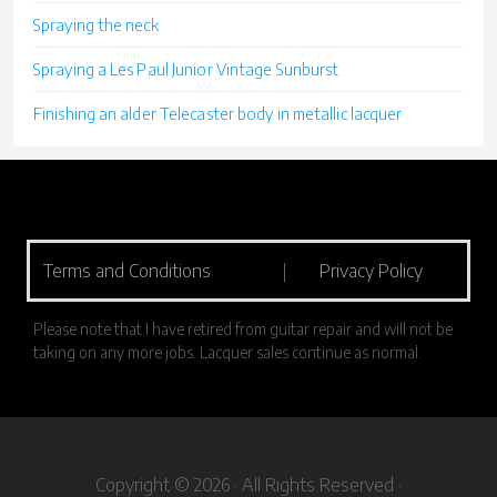
Spraying the neck
Spraying a Les Paul Junior Vintage Sunburst
Finishing an alder Telecaster body in metallic lacquer
Terms and Conditions
|
Privacy Policy
Please note that I have retired from guitar repair and will not be
taking on any more jobs. Lacquer sales continue as normal.
Copyright © 2026 · All Rights Reserved ·