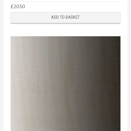
£
20.50
ADD TO BASKET