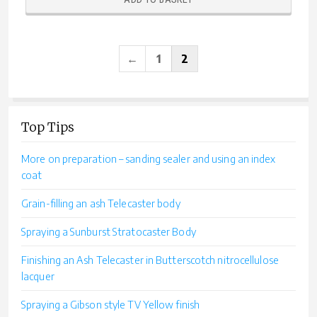
←
1
2
Top Tips
More on preparation – sanding sealer and using an index
coat
Grain-filling an ash Telecaster body
Spraying a Sunburst Stratocaster Body
Finishing an Ash Telecaster in Butterscotch nitrocellulose
lacquer
Spraying a Gibson style TV Yellow finish