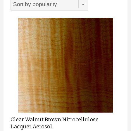
popularity
Clear Walnut Brown Nitrocellulose
Lacquer Aerosol