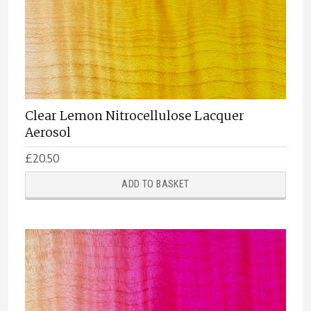
Clear Lemon Nitrocellulose Lacquer
Aerosol
£
20.50
ADD TO BASKET