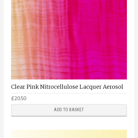
Clear Pink Nitrocellulose Lacquer Aerosol
£
20.50
ADD TO BASKET