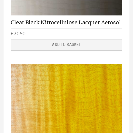
Clear Black Nitrocellulose Lacquer Aerosol
£
20.50
ADD TO BASKET