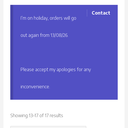
Contact
I’m on holiday, orders will go
out again from 13/08/26.
Please accept my apologies for any
inconvenience.
Sorted
Showing 13–17 of 17 results
by