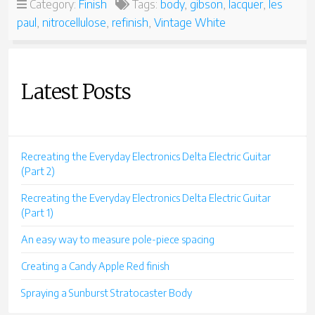
Category:
Finish
Tags:
body
,
gibson
,
lacquer
,
les
paul
,
nitrocellulose
,
refinish
,
Vintage White
Latest Posts
Recreating the Everyday Electronics Delta Electric Guitar
(Part 2)
Recreating the Everyday Electronics Delta Electric Guitar
(Part 1)
An easy way to measure pole-piece spacing
Creating a Candy Apple Red finish
Spraying a Sunburst Stratocaster Body