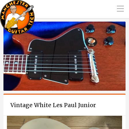
Vintage White Les Paul Junior