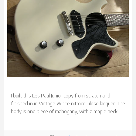
I built this Les Paul Junior copy from scratch and
finished in in Vintage White nitrocellulose lacquer. The
body is one piece of mahogany, with a maple neck.