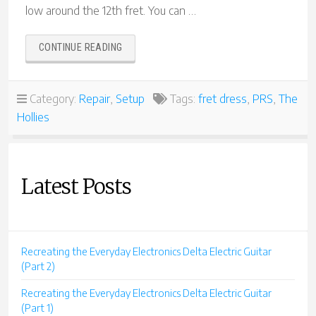
low around the 12th fret. You can …
“PAUL
CONTINUE READING
REED
SMITH
SPECIAL
Category:
Repair
,
Setup
Tags:
fret dress
,
PRS
,
The
FRET
Hollies
DRESS”
Latest Posts
Recreating the Everyday Electronics Delta Electric Guitar
(Part 2)
Recreating the Everyday Electronics Delta Electric Guitar
(Part 1)