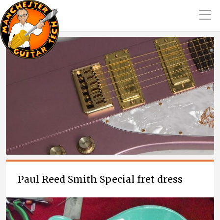
Paul Reed Smith Special fret dress