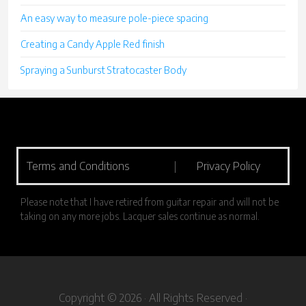
An easy way to measure pole-piece spacing
Creating a Candy Apple Red finish
Spraying a Sunburst Stratocaster Body
Terms and Conditions
|
Privacy Policy
Please note that I have retired from guitar repair and will not be
taking on any more jobs. Lacquer sales continue as normal.
Copyright © 2026 · All Rights Reserved ·