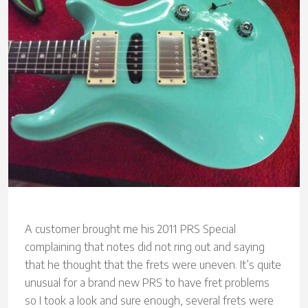
A customer brought me his 2011 PRS Special
complaining that notes did not ring out and saying
that he thought that the frets were uneven. It’s quite
unusual for a brand new PRS to have fret problems
so I took a look and sure enough, several frets were