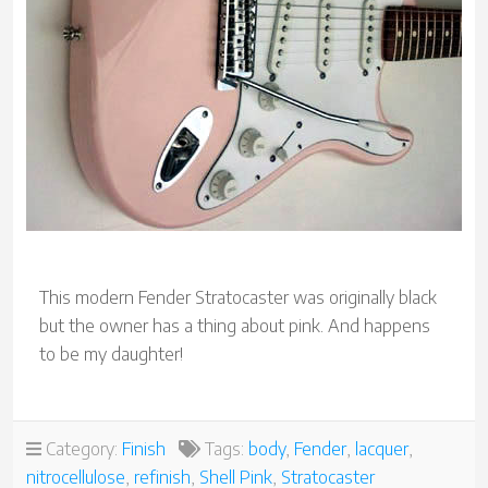
This modern Fender Stratocaster was originally black
but the owner has a thing about pink. And happens
to be my daughter!
Category:
Finish
Tags:
body
,
Fender
,
lacquer
,
nitrocellulose
,
refinish
,
Shell Pink
,
Stratocaster