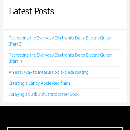
Latest Posts
Recreating the Everyday Electronics Delta Electric Guitar
(Part 2)
Recreating the Everyday Electronics Delta Electric Guitar
(Part 1)
An easy way to measure pole-piece spacing
Creating a Candy Apple Red finish
Spraying a Sunburst Stratocaster Body