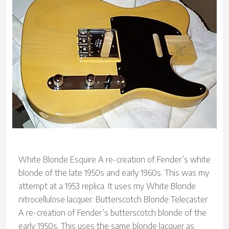
White Blonde Esquire A re-creation of Fender’s white
blonde of the late 1950s and early 1960s. This was my
attempt at a 1953 replica. It uses my White Blonde
nitrocellulose lacquer. Butterscotch Blonde Telecaster
A re-creation of Fender’s butterscotch blonde of the
early 1950s. This uses the same blonde lacquer as