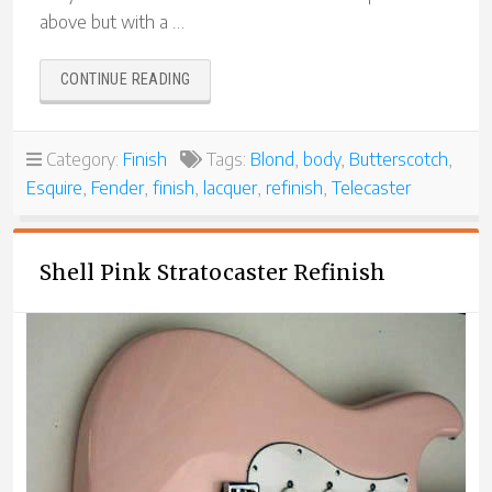
above but with a …
“A
CONTINUE READING
TRIO
OF
TELECASTER
Category:
Finish
Tags:
Blond
,
body
,
Butterscotch
,
BUILDS”
Esquire
,
Fender
,
finish
,
lacquer
,
refinish
,
Telecaster
Shell Pink Stratocaster Refinish