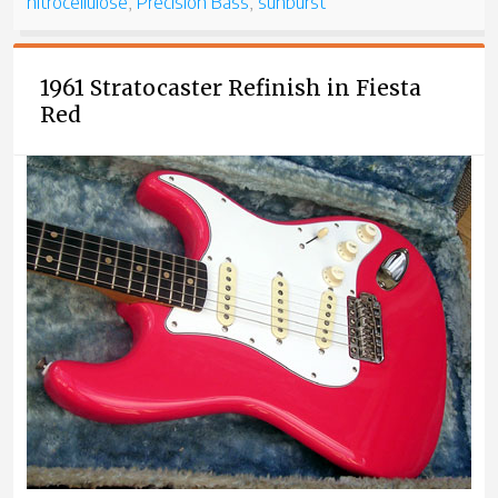
nitrocellulose
,
Precision Bass
,
sunburst
1961 Stratocaster Refinish in Fiesta
Red