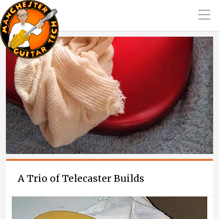
A Trio of Telecaster Builds