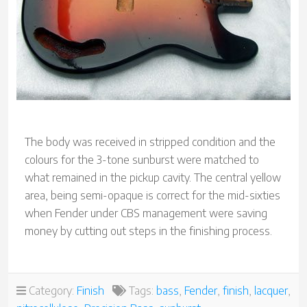
The body was received in stripped condition and the
colours for the 3-tone sunburst were matched to
what remained in the pickup cavity. The central yellow
area, being semi-opaque is correct for the mid-sixties
when Fender under CBS management were saving
money by cutting out steps in the finishing process.
Category:
Finish
Tags:
bass
,
Fender
,
finish
,
lacquer
,