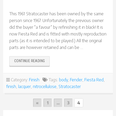
This 1961 Stratocaster has been owned by the same
person since 1967. Unfortunately the previous owner
did the buyer “a favour” by refinishing it in black! It is
now Fiesta Red and is fitted with mostly reproduction
parts (as it is intended to be played.) All the original
parts are however retained and can be …
“1961
CONTINUE READING
STRATOCASTER
REFINISH
IN
Category:
Finish
Tags:
body
,
Fender
,
Fiesta Red
,
FIESTA
finish
,
lacquer
,
nitrocellulose
,
Stratocaster
RED”
Posts
Previous
«
1
…
3
4
Page
pagination