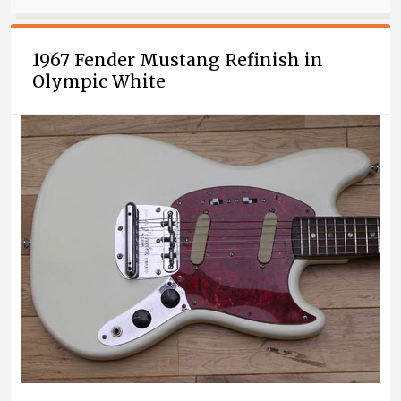
1967 Fender Mustang Refinish in
Olympic White