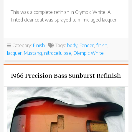
This was a complete refinish in Olympic White. A
tinted clear coat was sprayed to mimic aged lacquer.
Category:
Finish
Tags:
body
,
Fender
,
finish
,
lacquer
,
Mustang
,
nitrocellulose
,
Olympic White
1966 Precision Bass Sunburst Refinish