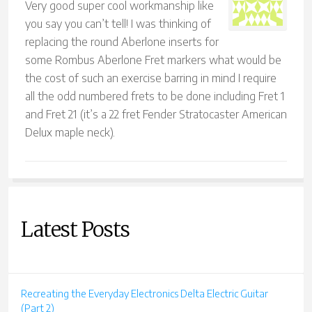
Very good super cool workmanship like
you say you can’t tell! I was thinking of
replacing the round Aberlone inserts for
some Rombus Aberlone Fret markers what would be
the cost of such an exercise barring in mind I require
all the odd numbered frets to be done including Fret 1
and Fret 21 (it’s a 22 fret Fender Stratocaster American
Delux maple neck).
Latest Posts
Recreating the Everyday Electronics Delta Electric Guitar
(Part 2)