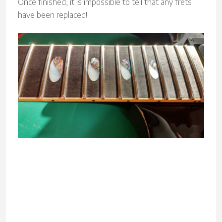
Once finished, it is impossible to tell that any frets
have been replaced!