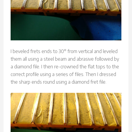
I beveled frets ends to 30° from vertical and leveled
them all using a steel beam and abrasive followed by
a diamond file. I then re-crowned the flat tops to the
correct profile using a series of files. Then I dressed
the sharp ends round using a diamond fret file.