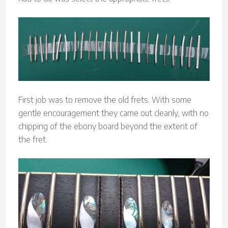
First job was to remove the old frets. With some
gentle encouragement they came out cleanly, with no
chipping of the ebony board beyond the extent of
the fret.