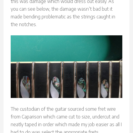
this was damage which would dress out easily. As
you can see below, the damage wasn’t bad but it
made bending problematic as the strings caught in
the notches.
The custodian of the guitar sourced some fret wire
from Caparison which came cut to size, undercut and
neatly taped in order which made my job easier as all I
had to do was select the appropriate frets.