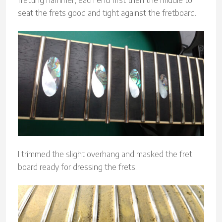
fretting hammer, each end first then the middle to
seat the frets good and tight against the fretboard.
I trimmed the slight overhang and masked the fret
board ready for dressing the frets.