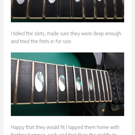
I tidied the slots, made sure they were deep enough
and tried the frets in for size.
Happy that they would fit I tapped them home with