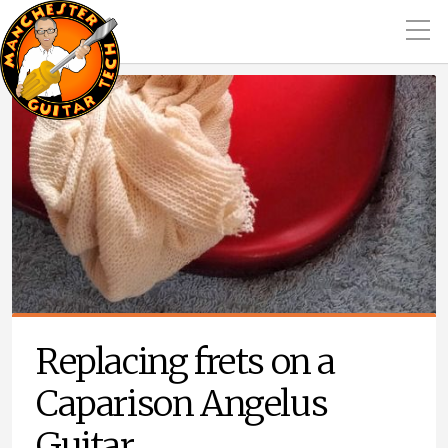
Replacing frets on a
Caparison Angelus
Guitar