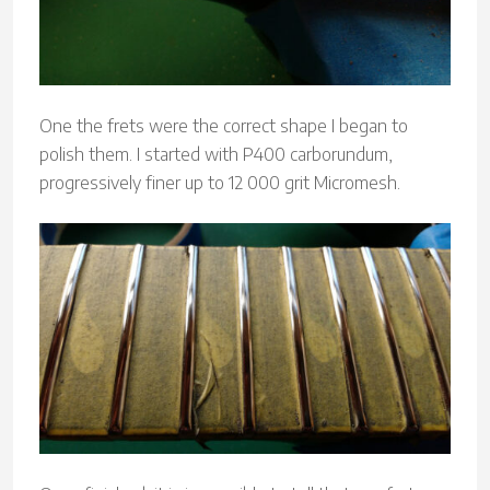
One the frets were the correct shape I began to
polish them. I started with P400 carborundum,
progressively finer up to 12 000 grit Micromesh.