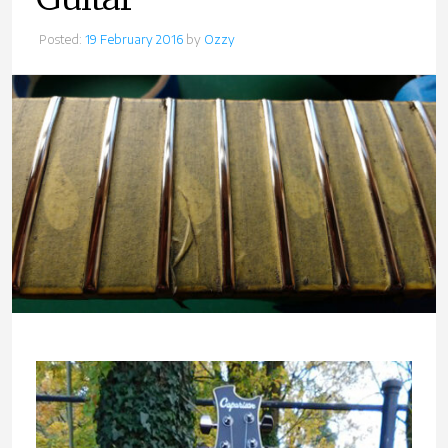
Posted:
19 February 2016
by
Ozzy