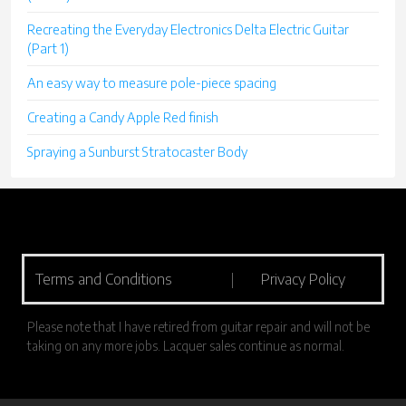
Recreating the Everyday Electronics Delta Electric Guitar
(Part 1)
An easy way to measure pole-piece spacing
Creating a Candy Apple Red finish
Spraying a Sunburst Stratocaster Body
Terms and Conditions
|
Privacy Policy
Please note that I have retired from guitar repair and will not be
taking on any more jobs. Lacquer sales continue as normal.