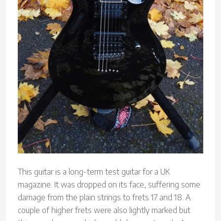
This guitar is a long-term test guitar for a UK
magazine. It was dropped on its face, suffering some
damage from the plain strings to frets 17 and 18. A
couple of higher frets were also lightly marked but