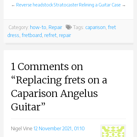
←
Reverse headstock Stratocaster
Relining a Guitar Case
→
Category:
how-to
,
Repair
Tags:
caparison
,
fret
dress
,
fretboard
,
refret
,
repair
1 Comments on
“Replacing frets on a
Caparison Angelus
Guitar”
Nigel Vine
12 November 2021, 01:10