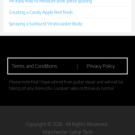
An easy way to measure pole-piece spacing
Creating a Candy Apple Red finish
Spraying a Sunburst Stratocaster Body
Terms and Conditions
|
Privacy Policy
Please note that I have retired from guitar repair and will not be
taking on any more jobs. Lacquer sales continue as normal.
Copyright © 2026 · All Rights Reserved ·
Manchester Guitar Tech