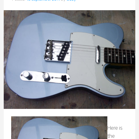
Here is
the