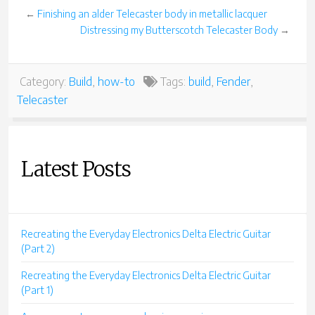
←
Finishing an alder Telecaster body in metallic lacquer
Distressing my Butterscotch Telecaster Body
→
Category:
Build
,
how-to
Tags:
build
,
Fender
,
Telecaster
Latest Posts
Recreating the Everyday Electronics Delta Electric Guitar
(Part 2)
Recreating the Everyday Electronics Delta Electric Guitar
(Part 1)