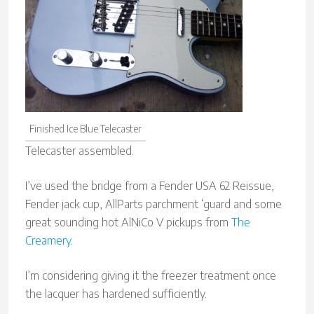
Finished Ice Blue Telecaster
Telecaster assembled.
I’ve used the bridge from a Fender USA 62 Reissue,
Fender jack cup, AllParts parchment ‘guard and some
great sounding hot AlNiCo V pickups from
The
Creamery
.
I’m considering giving it the freezer treatment once
the lacquer has hardened sufficiently.