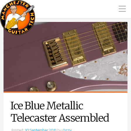
Ice Blue Metallic
Telecaster Assembled
Posted:
10 September 2011
by
Ozzy