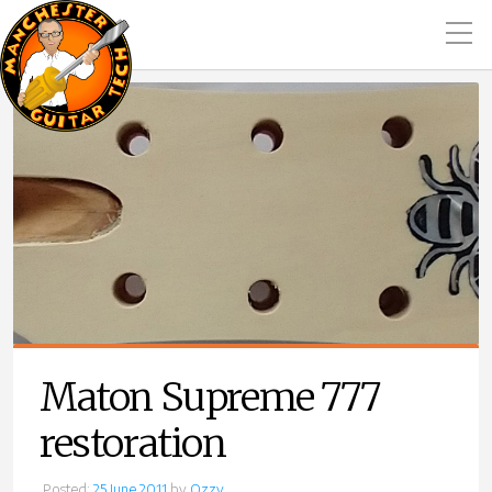
Maton Supreme 777
restoration
Posted:
25 June 2011
by
Ozzy