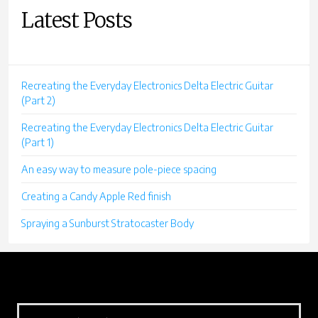
Latest Posts
Recreating the Everyday Electronics Delta Electric Guitar
(Part 2)
Recreating the Everyday Electronics Delta Electric Guitar
(Part 1)
An easy way to measure pole-piece spacing
Creating a Candy Apple Red finish
Spraying a Sunburst Stratocaster Body