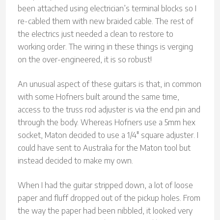
been attached using electrician’s terminal blocks so I
re-cabled them with new braided cable. The rest of
the electrics just needed a clean to restore to
working order. The wiring in these things is verging
on the over-engineered, it is so robust!
An unusual aspect of these guitars is that, in common
with some Hofners built around the same time,
access to the truss rod adjuster is via the end pin and
through the body. Whereas Hofners use a 5mm hex
socket, Maton decided to use a 1/4″ square adjuster. I
could have sent to Australia for the Maton tool but
instead decided to make my own.
When I had the guitar stripped down, a lot of loose
paper and fluff dropped out of the pickup holes. From
the way the paper had been nibbled, it looked very