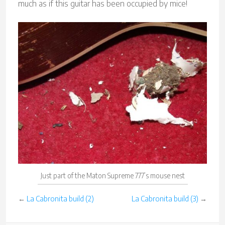
much as if this guitar has been occupied by mice!
Just part of the Maton Supreme 777’s mouse nest
←
La Cabronita build (2)
La Cabronita build (3)
→