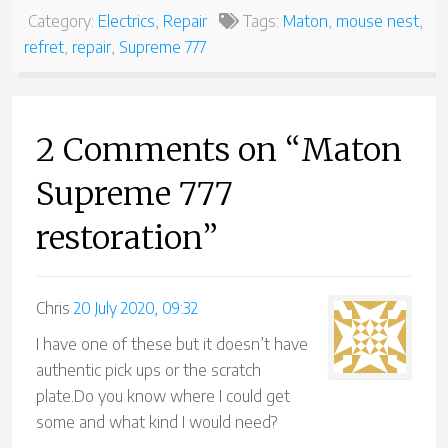
Category:
Electrics
,
Repair
Tags:
Maton
,
mouse nest
,
refret
,
repair
,
Supreme 777
2 Comments on “Maton
Supreme 777
restoration”
Chris
20 July 2020, 09:32
I have one of these but it doesn’t have
authentic pick ups or the scratch
plate.Do you know where I could get
some and what kind I would need?