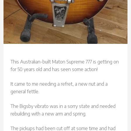
This Australian-built Maton Supreme 777 is getting on
for 50 years old and has seen some action!
It came to me needing a refret, a new nut and a
general fettle.
The Bigsby vibrato was in a sorry state and needed
rebuilding with a new arm and spring.
The pickups had been cut off at some time and had