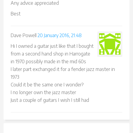
Any advice appreciated
Best
Dave Powell
20 January 2016, 21:48
Hi I owned a guitar just like that I bought
from a second hand shop in Harrogate
in 1970 possibly made in the mid 60s
I later part exchanged it for a fender jazz master in
1973
Could it be the same one I wonder?
I no longer own the jazz master
Just a couple of guitars I wish I still had