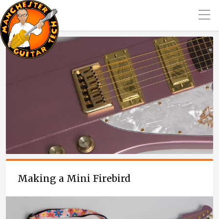
Making a Mini Firebird