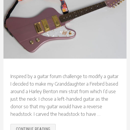
Inspired by a guitar forum challenge to modify a guitar
I decided to make my Granddaughter a Firebird based
around a Harley Benton mini strat from which I’d use
just the neck. I chose a left-handed guitar as the
donor so that my guitar would have a reverse
headstock. I carved the headstock to have …
“MAKING
CONTINUE READING