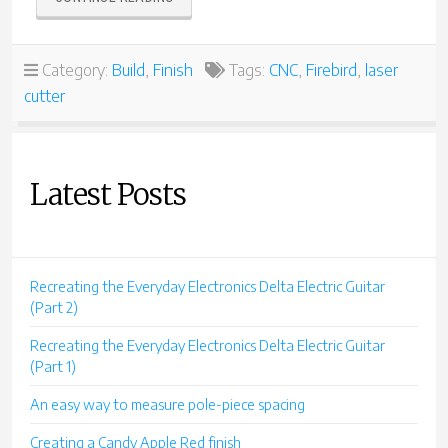
A
MINI
FIREBIRD”
Category:
Build
,
Finish
Tags:
CNC
,
Firebird
,
laser
cutter
Latest Posts
Recreating the Everyday Electronics Delta Electric Guitar
(Part 2)
Recreating the Everyday Electronics Delta Electric Guitar
(Part 1)
An easy way to measure pole-piece spacing
Creating a Candy Apple Red finish