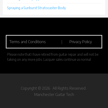
Spraying a Sunburst Stratocaster Body
Terms and Conditions
|
Privacy Policy
Please note that I have retired from guitar repair and will not be
taking on any more jobs. Lacquer sales continue as normal.
Copyright © 2026 · All Rights Reserved ·
Manchester Guitar Tech