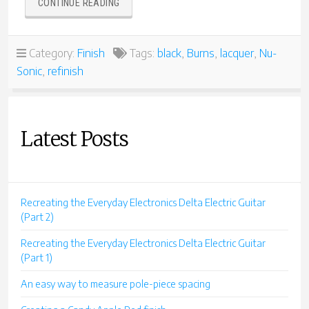
“BURNS
CONTINUE READING
NU-
SONIC
REFINISH
Category:
Finish
Tags:
black
,
Burns
,
lacquer
,
Nu-
IN
Sonic
,
refinish
BLACK”
Latest Posts
Recreating the Everyday Electronics Delta Electric Guitar
(Part 2)
Recreating the Everyday Electronics Delta Electric Guitar
(Part 1)
An easy way to measure pole-piece spacing