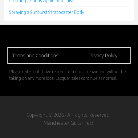
Creating a Candy Apple Red finish
Spraying a Sunburst Stratocaster Body
Terms and Conditions
|
Privacy Policy
Please note that I have retired from guitar repair and will not be
taking on any more jobs. Lacquer sales continue as normal.
Copyright © 2026 · All Rights Reserved ·
Manchester Guitar Tech