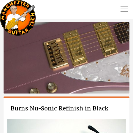
Burns Nu-Sonic Refinish in Black