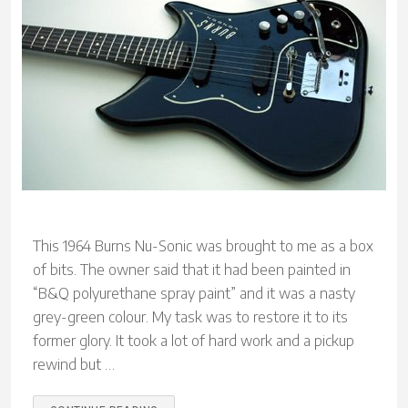
This 1964 Burns Nu-Sonic was brought to me as a box
of bits. The owner said that it had been painted in
“B&Q polyurethane spray paint” and it was a nasty
grey-green colour. My task was to restore it to its
former glory. It took a lot of hard work and a pickup
rewind but …